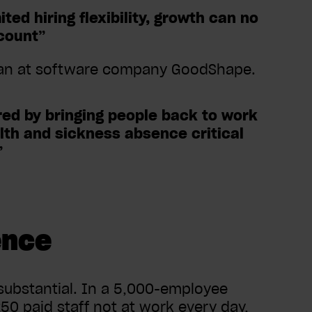
ed hiring flexibility, growth can no
count”
man at software company GoodShape.
red by bringing people back to work
lth and sickness absence critical
”
ence
substantial. In a 5,000-employee
50 paid staff not at work every day,