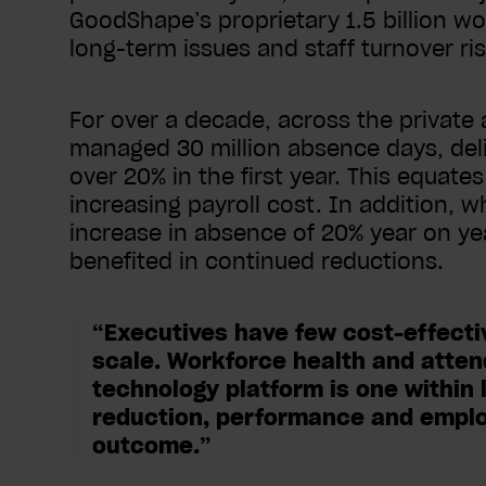
GoodShape’s proprietary 1.5 billion wo
long-term issues and staff turnover r
For over a decade, across the private
managed 30 million absence days, del
over 20% in the first year. This equate
increasing payroll cost. In addition, 
increase in absence of 20% year on ye
benefited in continued reductions.
“Executives have few cost-effective
scale. Workforce health and atte
technology platform is one within l
reduction, performance and employ
outcome.”