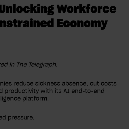
 Unlocking Workforce
Constrained Economy
red in The Telegraph.
ies reduce sickness absence, cut costs
productivity with its AI end-to-end
igence platform.
ned pressure.