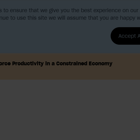
 to ensure that we give you the best experience on our 
nue to use this site we will assume that you are happy wi
tions
Benefits & ROI
Accept A
orce Productivity in a Constrained Economy