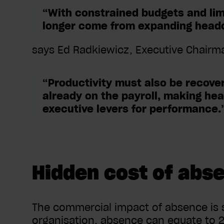
“With constrained budgets and limit
longer come from expanding head
says Ed Radkiewicz, Executive Chair
“Productivity must also be recove
already on the payroll, making hea
executive levers for performance.
Hidden cost of abs
The commercial impact of absence is 
organisation, absence can equate to 2