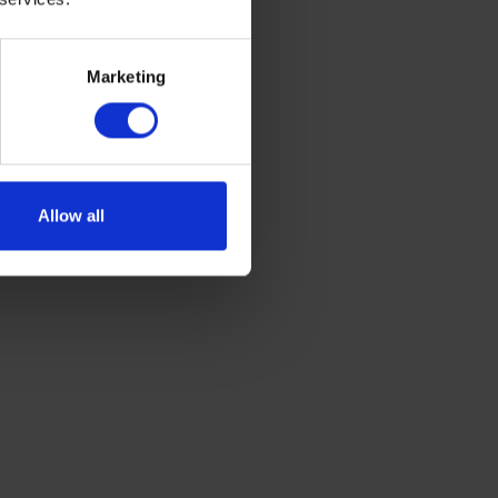
Marketing
Allow all