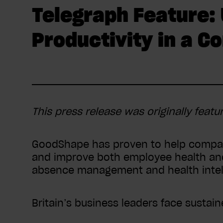
Telegraph Feature:
Productivity in a 
This press release was originally featu
GoodShape has proven to help compan
and improve both employee health and 
absence management and health intell
Britain’s business leaders face sustai