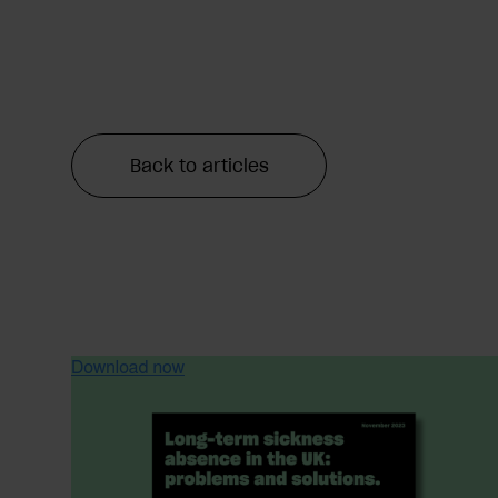
Back to articles