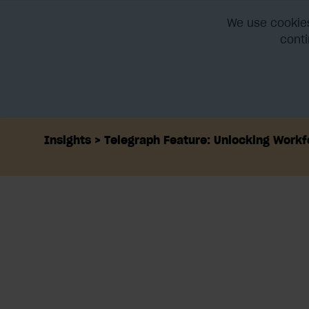
We use cookies
conti
Home
Platform
Integra
Insights
Telegraph Feature: Unlocking Workf