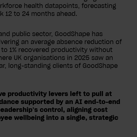
rkforce health datapoints, forecasting
isk 12 to 24 months ahead.
 and public sector, GoodShape has
ivering an average absence reduction of
s to 1% recovered productivity without
where UK organisations in 2025 saw an
ar, long-standing clients of GoodShape
 productivity levers left to pull at
ndance supported by an AI end-to-end
eadership’s control, aligning cost
ee wellbeing into a single, strategic