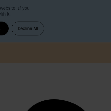
website. If you
th it.
Request a demo
Login
ll
Decline All