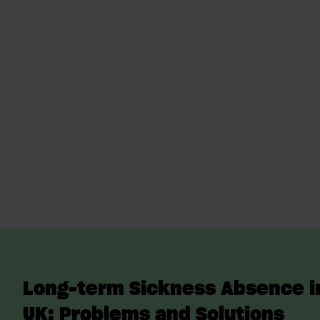
Long-term Sickness Absence i
UK: Problems and Solutions