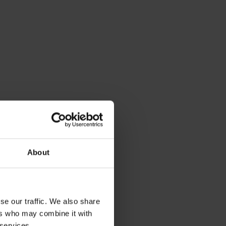
About
se our traffic. We also share
ers who may combine it with
 services.