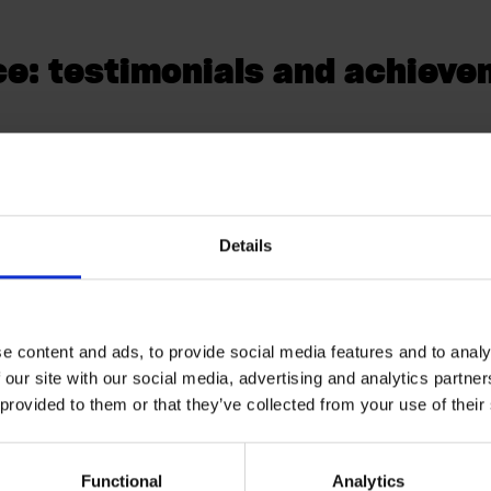
e: testimonials and achiev
r at GoodShape, commends The Distance's wor
iled feature documentation which included ev
Details
speak for themselves. As of November 2023 (un
as reached over
30,000
users,
30,000
absenc
completed.
e content and ads, to provide social media features and to analy
 our site with our social media, advertising and analytics partn
 provided to them or that they’ve collected from your use of their
r reporting absence via the app, and all app 
) scored above 9/10 in a user experience surve
Functional
Analytics