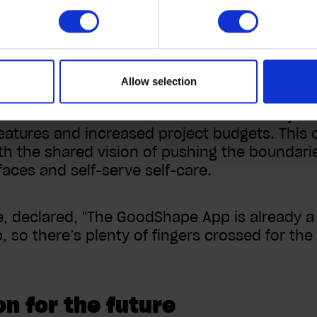
odShape as the company moves to an app-firs
tment to continuous improv
Allow selection
ated with users but has exceeded all objecti
eatures and increased project budgets. Thi
th the shared vision of pushing the boundar
faces and self-serve self-care.
, declared, "The GoodShape App is already a 
p, so there’s plenty of fingers crossed for th
on for the future