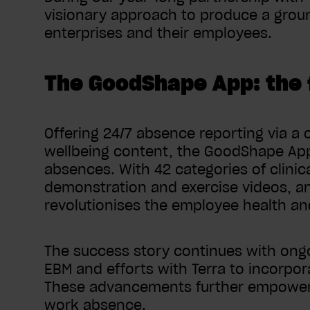
visionary approach to produce a groun
enterprises and their employees.
The GoodShape App: the 
Offering 24/7 absence reporting via a c
wellbeing content, the GoodShape App 
absences. With 42 categories of clinic
demonstration and exercise videos, a
revolutionises the employee health a
The success story continues with ongo
EBM and efforts with Terra to incorpor
These advancements further empower 
work absence.