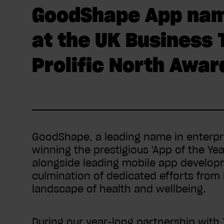
GoodShape App name
at the UK Business
Prolific North Awar
GoodShape, a leading name in enterpr
winning the prestigious 'App of the Y
alongside leading mobile app develo
culmination of dedicated efforts from
landscape of health and wellbeing.
During our year-long partnership with