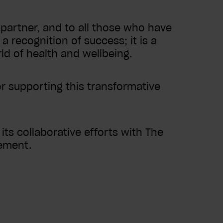
partner, and to all those who have
a recognition of success; it is a
ld of health and wellbeing.
or supporting this transformative
ts collaborative efforts with The
gement.