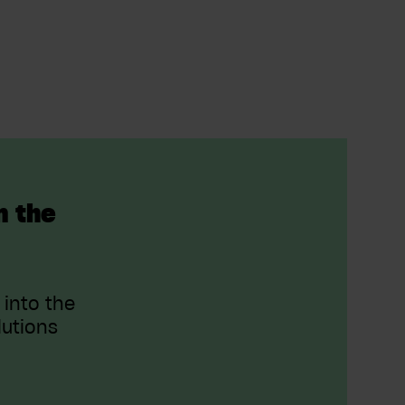
n the
 into the
lutions