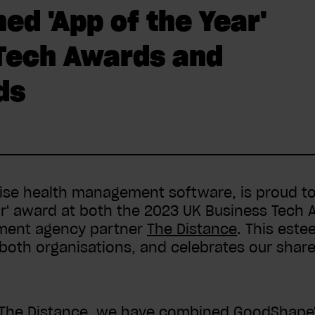
d 'App of the Year'
 Tech Awards and
ds
ise health management software, is proud to
ear' award at both the 2023 UK Business Tech 
pment agency partner
The Distance
. This este
 both organisations, and celebrates our shar
 The Distance, we have combined GoodShape's