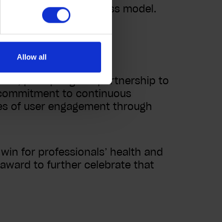
t, SaaS-focused business model.
ement
Allow all
ves, prompting the partnership to
s commitment to continuous
ies of user engagement through
win for professionals’ health and
e award to further celebrate that