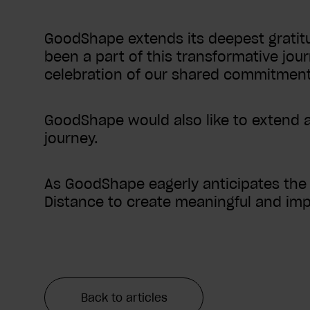
GoodShape extends its deepest gratitu
been a part of this transformative jour
celebration of our shared commitment t
GoodShape would also like to extend a 
journey.
As GoodShape eagerly anticipates the f
Distance to create meaningful and imp
Back to articles