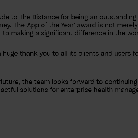
de to The Distance for being an outstanding 
ney. The 'App of the Year' award is not merely 
o making a significant difference in the wor
huge thank you to all its clients and users f
uture, the team looks forward to continuing i
actful solutions for enterprise health mana