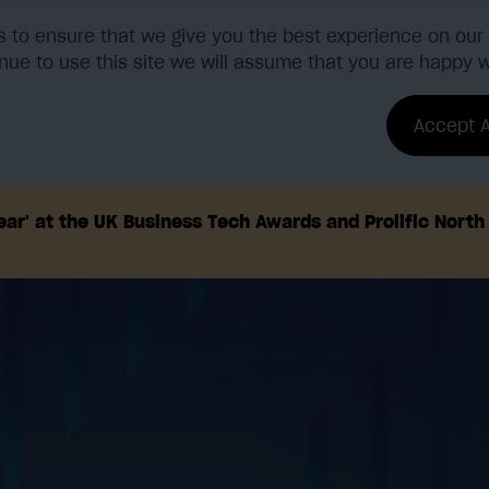
 to ensure that we give you the best experience on our 
nue to use this site we will assume that you are happy wi
tions
Benefits & ROI
Accept A
ar' at the UK Business Tech Awards and Prolific Nort