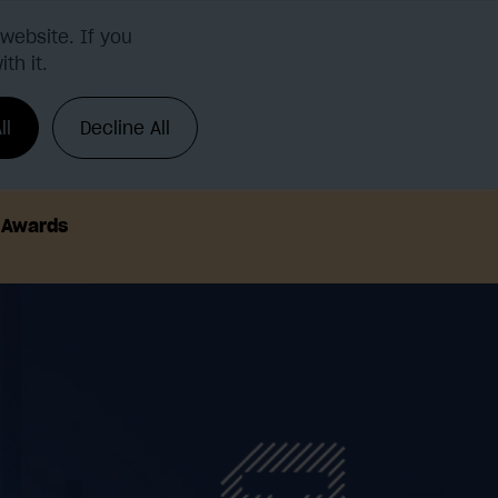
website. If you
th it.
Request a demo
Login
ll
Decline All
h Awards