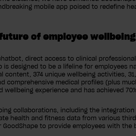
dbreaking mobile app poised to redefine heal
future of employee wellbeing
hatbot, direct access to clinical professional
is designed to be a lifeline for employees na
al content, 374 unique wellbeing activities, 3
nd comprehensive medical profiles (plus mu
nd wellbeing experience and has achieved 7
ing collaborations, including the integration
ate health and fitness data from various thir
GoodShape to provide employees with the b