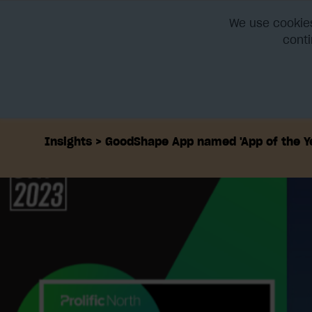
We use cookies
conti
Home
Platform
Integra
Insights
GoodShape App named 'App of the Ye