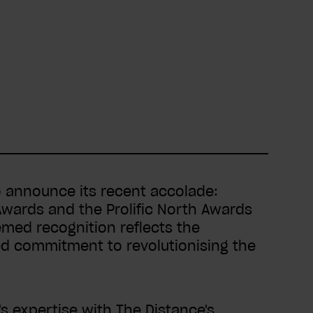
 announce its recent accolade:
Awards and the Prolific North Awards
emed recognition reflects the
ed commitment to revolutionising the
 expertise with The Distance's