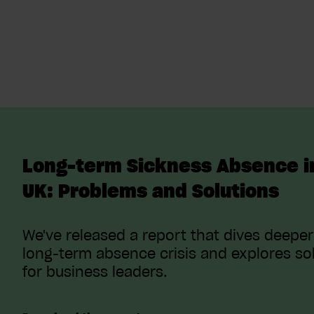
Long-term Sickness Absence i
UK: Problems and Solutions
We've released a report that dives deeper
long-term absence crisis and explores so
for business leaders.