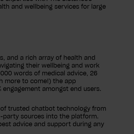
th and wellbeing services for large
s, and a rich array of health and
vigating their wellbeing and work
1,000 words of medical advice, 26
ch more to come!) the app
0% engagement amongst end users.
 of trusted chatbot technology from
d-party sources into the platform.
est advice and support during any